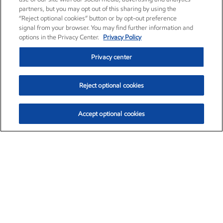
partners, but you may opt out of this sharing by using the
“Reject optional cookies” button or by opt-out preference
signal from your browser. You may find further information and
options in the Privacy Center.
Privacy Policy
Privacy center
Reject optional cookies
Accept optional cookies
Exxon Mobil Corporation (XOM)
$153.04
$-1.80 (-1.16%)
4:00pm ET
•
Aug. 7, 2026