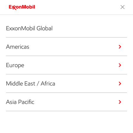
ExxonMobil Global
Americas
Europe
Middle East / Africa
Asia Pacific