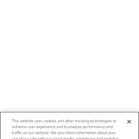
This website uses cookies and other tracking technologies to
enhance user experience and to analyze performance and
traffic on our website. We also share information about your
use of our site with our social media, advertising and analytics