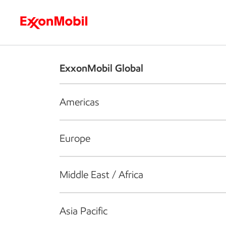
Who we are
What we do
S
ExxonMobil Global
Americas
Europe
Middle East / Africa
Asia Pacific