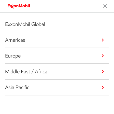
ExxonMobil Global
Americas
Europe
Middle East / Africa
Asia Pacific