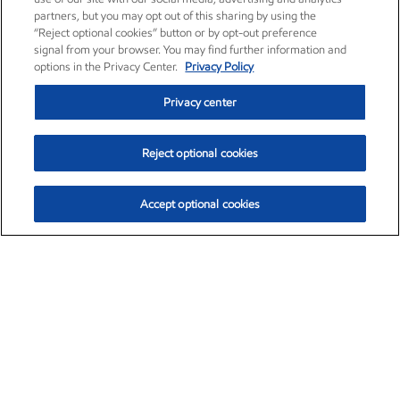
partners, but you may opt out of this sharing by using the
“Reject optional cookies” button or by opt-out preference
signal from your browser. You may find further information and
options in the Privacy Center.
Privacy Policy
Privacy center
Reject optional cookies
Accept optional cookies
Exxon Mobil Corporation (XOM)
$153.04
$-1.80 (-1.16%)
4:00pm ET
•
Aug. 7, 2026