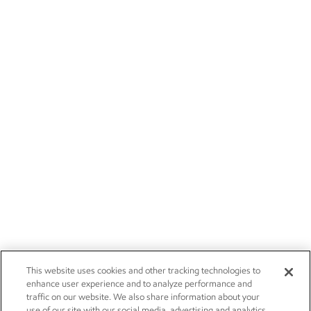
This website uses cookies and other tracking technologies to
enhance user experience and to analyze performance and
traffic on our website. We also share information about your
use of our site with our social media, advertising and analytics