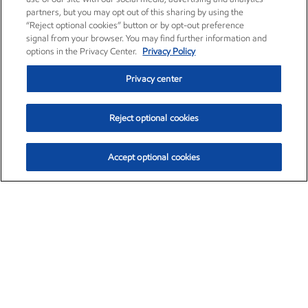
partners, but you may opt out of this sharing by using the
“Reject optional cookies” button or by opt-out preference
signal from your browser. You may find further information and
options in the Privacy Center.
Privacy Policy
Privacy center
Reject optional cookies
Accept optional cookies
Exxon Mobil Corporation (XOM)
$153.04
$-1.80 (-1.16%)
4:00pm ET
•
Aug. 7, 2026