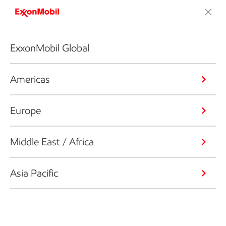
ExxonMobil Global
Americas
Europe
Middle East / Africa
Asia Pacific