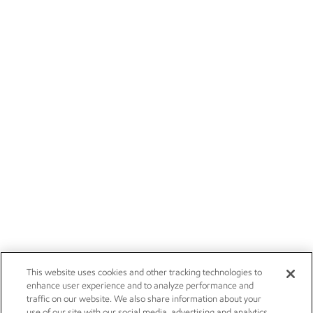
This website uses cookies and other tracking technologies to
enhance user experience and to analyze performance and
traffic on our website. We also share information about your
use of our site with our social media, advertising and analytics