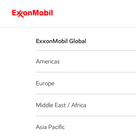
Who we are
What we do
S
ExxonMobil Global
Americas
Europe
Middle East / Africa
Asia Pacific