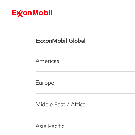
Who we are
What we do
S
ExxonMobil Global
Americas
Europe
Middle East / Africa
Asia Pacific