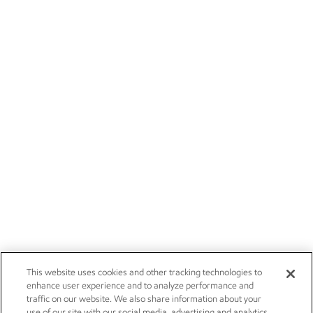
This website uses cookies and other tracking technologies to
enhance user experience and to analyze performance and
traffic on our website. We also share information about your
use of our site with our social media, advertising and analytics