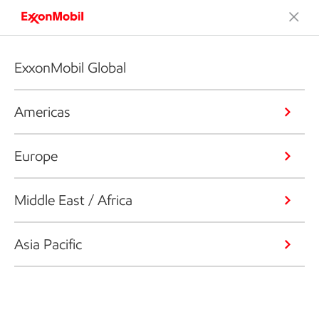
ExxonMobil Global
Americas
Europe
Middle East / Africa
Asia Pacific