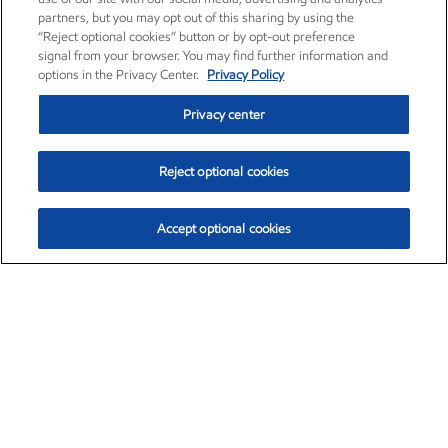
partners, but you may opt out of this sharing by using the
“Reject optional cookies” button or by opt-out preference
signal from your browser. You may find further information and
options in the Privacy Center.
Privacy Policy
Privacy center
Reject optional cookies
Accept optional cookies
Exxon Mobil Corporation (XOM)
$152.30
$0.67 (0.44%)
11:00am ET
•
Aug. 6, 2026