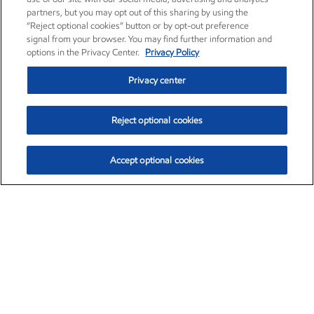
partners, but you may opt out of this sharing by using the
“Reject optional cookies” button or by opt-out preference
signal from your browser. You may find further information and
options in the Privacy Center.
Privacy Policy
Privacy center
Reject optional cookies
Accept optional cookies
Exxon Mobil Corporation (XOM)
$153.04
$-1.80 (-1.16%)
4:00pm ET
•
Aug. 7, 2026