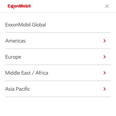
ExxonMobil Global
Americas
Europe
Middle East / Africa
Asia Pacific