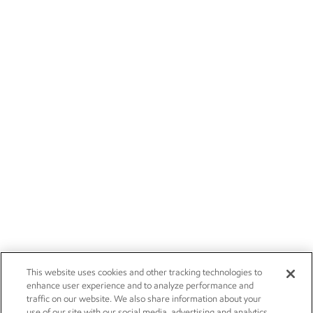
This website uses cookies and other tracking technologies to
enhance user experience and to analyze performance and
traffic on our website. We also share information about your
use of our site with our social media, advertising and analytics