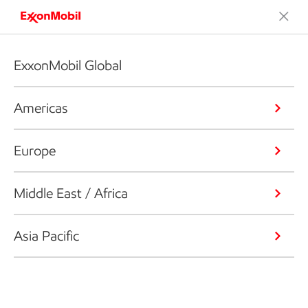
ExxonMobil Global
Americas
Europe
Middle East / Africa
Asia Pacific