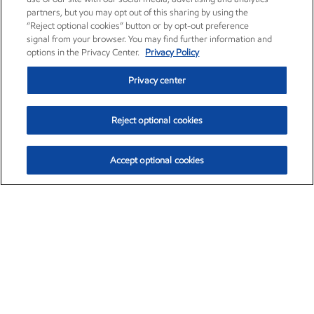
partners, but you may opt out of this sharing by using the
“Reject optional cookies” button or by opt-out preference
signal from your browser. You may find further information and
options in the Privacy Center.
Privacy Policy
Privacy center
Reject optional cookies
Accept optional cookies
Exxon Mobil Corporation (XOM)
$153.04
$-1.80 (-1.16%)
4:00pm ET
•
Aug. 7, 2026