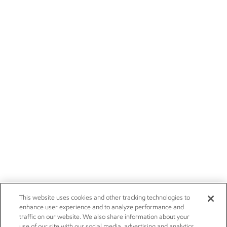
This website uses cookies and other tracking technologies to
enhance user experience and to analyze performance and
traffic on our website. We also share information about your
use of our site with our social media, advertising and analytics