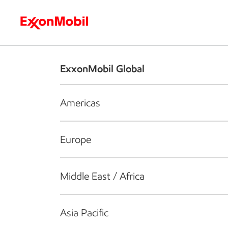
Who we are
What we do
S
ExxonMobil Global
Americas
Europe
Middle East / Africa
Asia Pacific