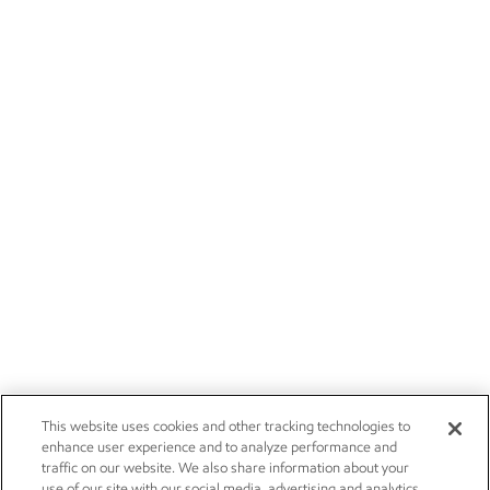
This website uses cookies and other tracking technologies to
enhance user experience and to analyze performance and
traffic on our website. We also share information about your
use of our site with our social media, advertising and analytics