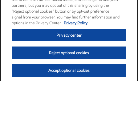
partners, but you may opt out of this sharing by using the
“Reject optional cookies” button or by opt-out preference
signal from your browser. You may find further information and
options in the Privacy Center.
Privacy Policy
Privacy center
Reject optional cookies
Accept optional cookies
Exxon Mobil Corporation (XOM)
$151.63
$-2.33 (-1.51%)
4:00pm ET
•
Aug. 5, 2026