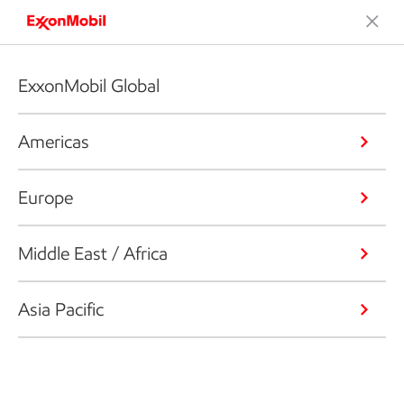
ExxonMobil Global
Americas
Europe
Middle East / Africa
Asia Pacific