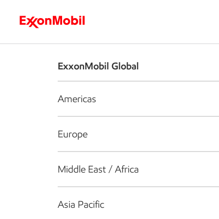
Who we are
What we do
S
ExxonMobil Global
Americas
Europe
Middle East / Africa
Asia Pacific