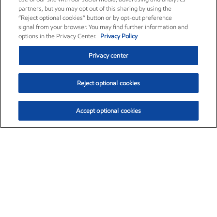
partners, but you may opt out of this sharing by using the
“Reject optional cookies” button or by opt-out preference
signal from your browser. You may find further information and
options in the Privacy Center.
Privacy Policy
Privacy center
Reject optional cookies
Accept optional cookies
Exxon Mobil Corporation (XOM)
$152.63
$-2.21 (-1.43%)
11:30am ET
•
Aug. 7, 2026