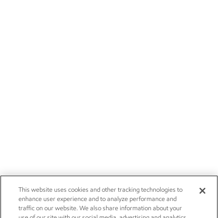
This website uses cookies and other tracking technologies to
enhance user experience and to analyze performance and
traffic on our website. We also share information about your
use of our site with our social media, advertising and analytics