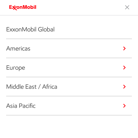
ExxonMobil Global
Americas
Europe
Middle East / Africa
Asia Pacific