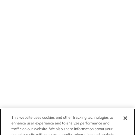
This website uses cookies and other tracking technologies to
enhance user experience and to analyze performance and
traffic on our website. We also share information about your
use of our site with our social media, advertising and analytics