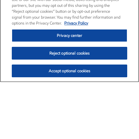
partners, but you may opt out of this sharing by using the
“Reject optional cookies” button or by opt-out preference
signal from your browser. You may find further information and
options in the Privacy Center.
Privacy Policy
Privacy center
Reject optional cookies
Accept optional cookies
Exxon Mobil Corporation (XOM)
$153.04
$-1.80 (-1.16%)
4:00pm ET
•
Aug. 7, 2026