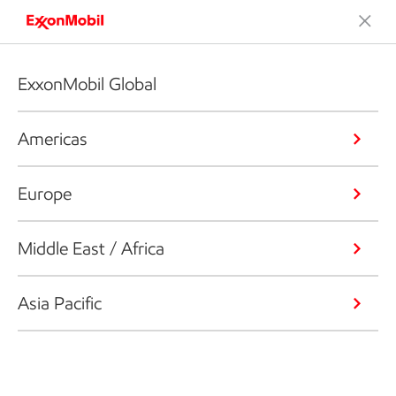
ExxonMobil Global
Americas
Europe
Middle East / Africa
Asia Pacific