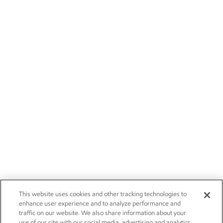
This website uses cookies and other tracking technologies to
enhance user experience and to analyze performance and
traffic on our website. We also share information about your
use of our site with our social media, advertising and analytics