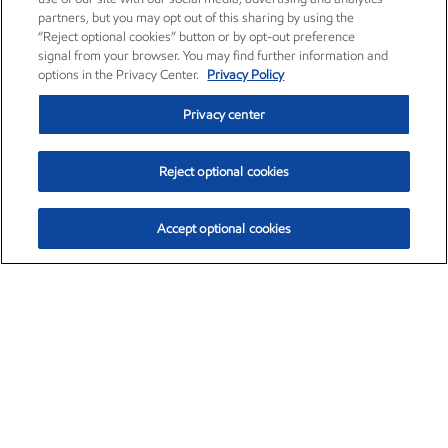
partners, but you may opt out of this sharing by using the
“Reject optional cookies” button or by opt-out preference
signal from your browser. You may find further information and
options in the Privacy Center.
Privacy Policy
Privacy center
Reject optional cookies
Accept optional cookies
Exxon Mobil Corporation (XOM)
$154.84
$3.21 (2.12%)
4:00pm ET
•
Aug. 6, 2026