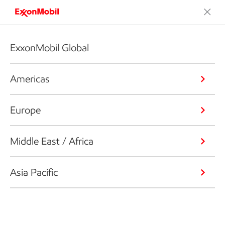
ExxonMobil Global
Americas
Europe
Middle East / Africa
Asia Pacific