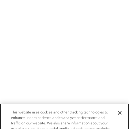
This website uses cookies and other tracking technologies to
enhance user experience and to analyze performance and
traffic on our website. We also share information about your
use of our site with our social media, advertising and analytics