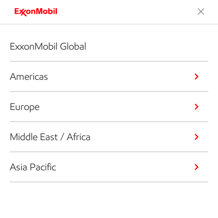
ExxonMobil Global
Americas
Europe
Middle East / Africa
Asia Pacific