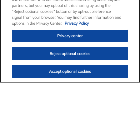
partners, but you may opt out of this sharing by using the
“Reject optional cookies” button or by opt-out preference
signal from your browser. You may find further information and
options in the Privacy Center.
Privacy Policy
Privacy center
Reject optional cookies
Accept optional cookies
Exxon Mobil Corporation (XOM)
$153.86
$2.23 (1.47%)
1:50pm ET
•
Aug. 6, 2026