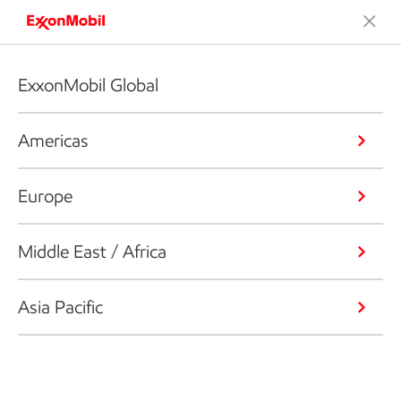
ExxonMobil Global
Americas
Europe
Middle East / Africa
Asia Pacific