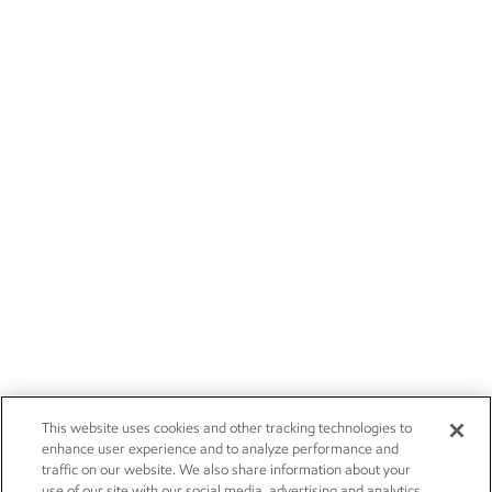
This website uses cookies and other tracking technologies to
enhance user experience and to analyze performance and
traffic on our website. We also share information about your
use of our site with our social media, advertising and analytics