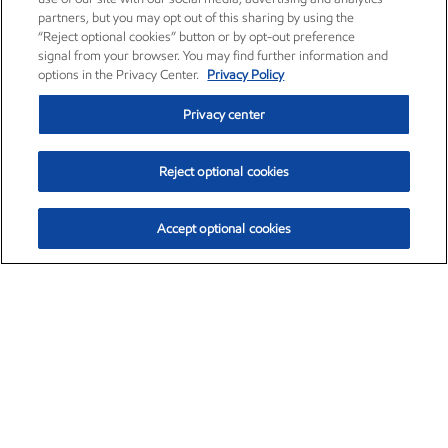
partners, but you may opt out of this sharing by using the
“Reject optional cookies” button or by opt-out preference
signal from your browser. You may find further information and
options in the Privacy Center.
Privacy Policy
Privacy center
Reject optional cookies
Accept optional cookies
Exxon Mobil Corporation (XOM)
$153.04
$-1.80 (-1.16%)
4:00pm ET
•
Aug. 7, 2026