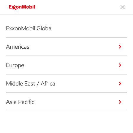
ExxonMobil Global
Americas
Europe
Middle East / Africa
Asia Pacific