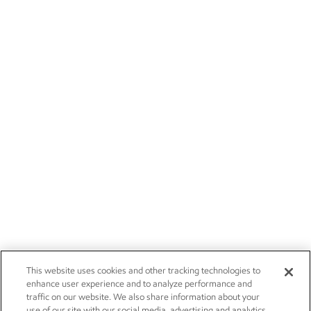
This website uses cookies and other tracking technologies to
enhance user experience and to analyze performance and
traffic on our website. We also share information about your
use of our site with our social media, advertising and analytics