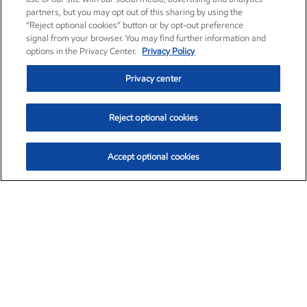
partners, but you may opt out of this sharing by using the
“Reject optional cookies” button or by opt-out preference
signal from your browser. You may find further information and
options in the Privacy Center.
Privacy Policy
Privacy center
Reject optional cookies
Accept optional cookies
Exxon Mobil Corporation (XOM)
$153.04
$-1.80 (-1.16%)
4:00pm ET
•
Aug. 7, 2026