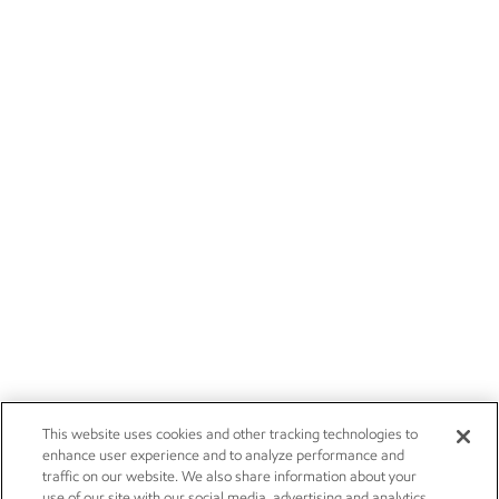
This website uses cookies and other tracking technologies to
enhance user experience and to analyze performance and
traffic on our website. We also share information about your
use of our site with our social media, advertising and analytics