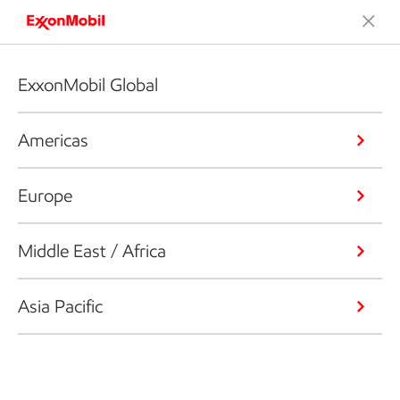
ExxonMobil Global
Americas
Europe
Middle East / Africa
Asia Pacific