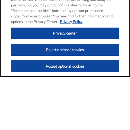
partners, but you may opt out of this sharing by using the
“Reject optional cookies” button or by opt-out preference
signal from your browser. You may find further information and
options in the Privacy Center.
Privacy Policy
Privacy center
Reject optional cookies
Accept optional cookies
Exxon Mobil Corporation (XOM)
$153.04
$-1.80 (-1.16%)
4:00pm ET
•
Aug. 7, 2026