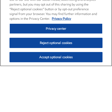
partners, but you may opt out of this sharing by using the
“Reject optional cookies” button or by opt-out preference
signal from your browser. You may find further information and
options in the Privacy Center.
Privacy Policy
Privacy center
Reject optional cookies
Accept optional cookies
Exxon Mobil Corporation (XOM)
$153.04
$-1.80 (-1.16%)
4:00pm ET
•
Aug. 7, 2026