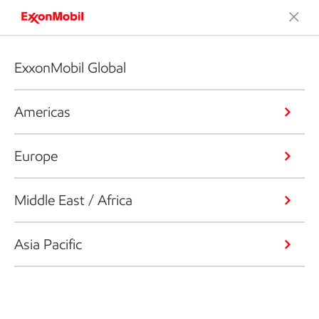
ExxonMobil Global
Americas
Europe
Middle East / Africa
Asia Pacific