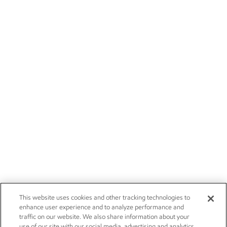
This website uses cookies and other tracking technologies to
enhance user experience and to analyze performance and
traffic on our website. We also share information about your
use of our site with our social media, advertising and analytics