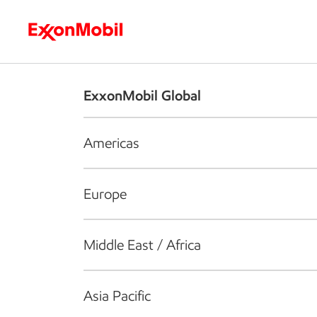
Who we are
What we do
S
ExxonMobil Global
Americas
Europe
Middle East / Africa
Asia Pacific