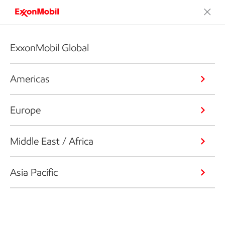
ExxonMobil Global
Americas
Europe
Middle East / Africa
Asia Pacific