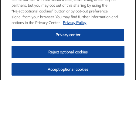
partners, but you may opt out of this sharing by using the
“Reject optional cookies” button or by opt-out preference
signal from your browser. You may find further information and
options in the Privacy Center.
Privacy Policy
Privacy center
Reject optional cookies
Accept optional cookies
Exxon Mobil Corporation (XOM)
$153.04
$-1.80 (-1.16%)
4:00pm ET
•
Aug. 7, 2026