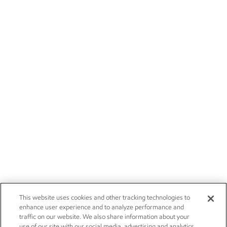
This website uses cookies and other tracking technologies to
enhance user experience and to analyze performance and
traffic on our website. We also share information about your
use of our site with our social media, advertising and analytics