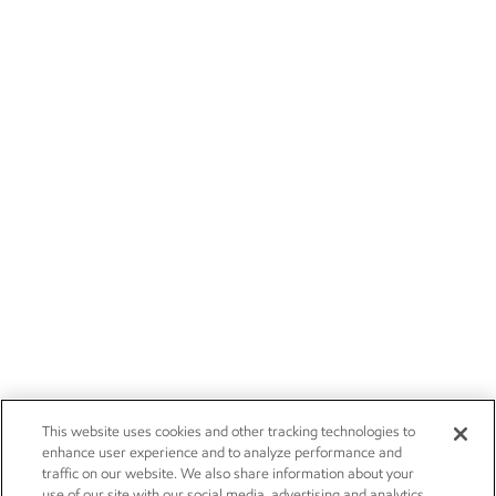
This website uses cookies and other tracking technologies to
enhance user experience and to analyze performance and
traffic on our website. We also share information about your
use of our site with our social media, advertising and analytics