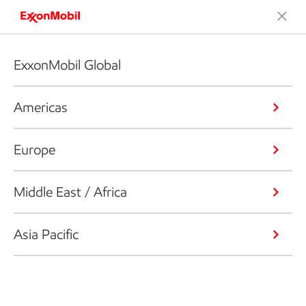
ExxonMobil Global
Americas
Europe
Middle East / Africa
Asia Pacific