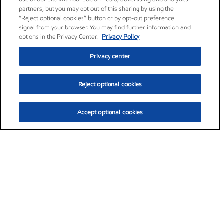
partners, but you may opt out of this sharing by using the
“Reject optional cookies” button or by opt-out preference
signal from your browser. You may find further information and
options in the Privacy Center.
Privacy Policy
Privacy center
Reject optional cookies
Accept optional cookies
Exxon Mobil Corporation (XOM)
$151.81
$-3.04 (-1.96%)
9:40am ET
•
Aug. 7, 2026