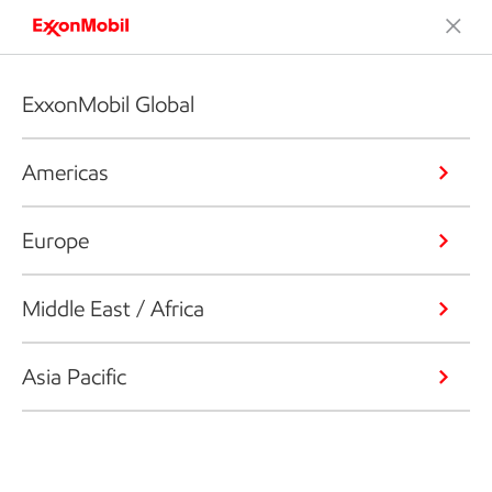
ExxonMobil Global
Americas
Europe
Middle East / Africa
Asia Pacific