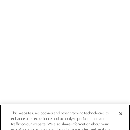
This website uses cookies and other tracking technologies to
enhance user experience and to analyze performance and
traffic on our website. We also share information about your
use of our site with our social media, advertising and analytics