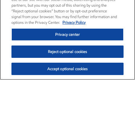
partners, but you may opt out of this sharing by using the
“Reject optional cookies” button or by opt-out preference
signal from your browser. You may find further information and
options in the Privacy Center.
Privacy Policy
Privacy center
Reject optional cookies
Accept optional cookies
Exxon Mobil Corporation (XOM)
$153.04
$-1.80 (-1.16%)
4:00pm ET
•
Aug. 7, 2026