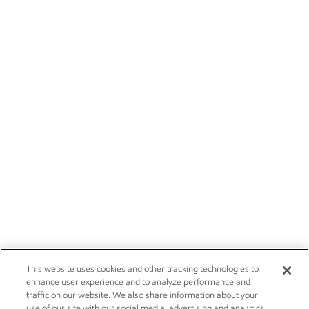
This website uses cookies and other tracking technologies to
enhance user experience and to analyze performance and
traffic on our website. We also share information about your
use of our site with our social media, advertising and analytics