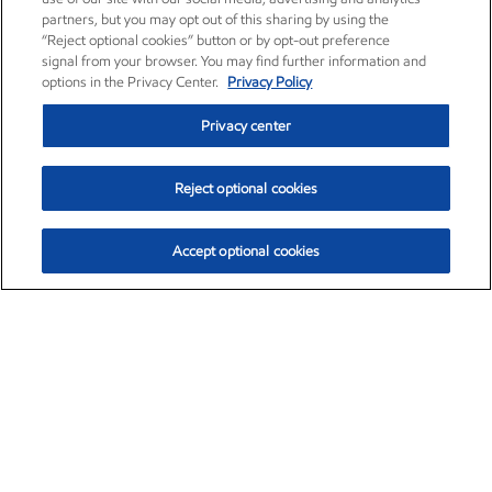
partners, but you may opt out of this sharing by using the
“Reject optional cookies” button or by opt-out preference
signal from your browser. You may find further information and
options in the Privacy Center.
Privacy Policy
Privacy center
Reject optional cookies
Accept optional cookies
Exxon Mobil Corporation (XOM)
$154.84
$3.21 (2.12%)
4:00pm ET
•
Aug. 6, 2026