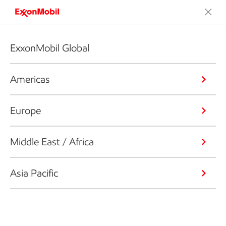
ExxonMobil Global
Americas
Europe
Middle East / Africa
Asia Pacific