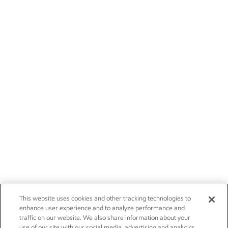
This website uses cookies and other tracking technologies to
enhance user experience and to analyze performance and
traffic on our website. We also share information about your
use of our site with our social media, advertising and analytics