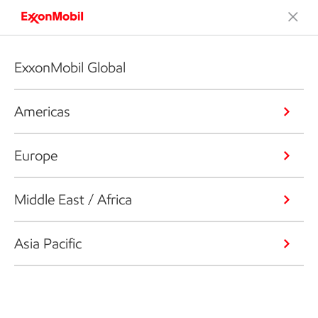
ExxonMobil Global
Americas
Europe
Middle East / Africa
Asia Pacific