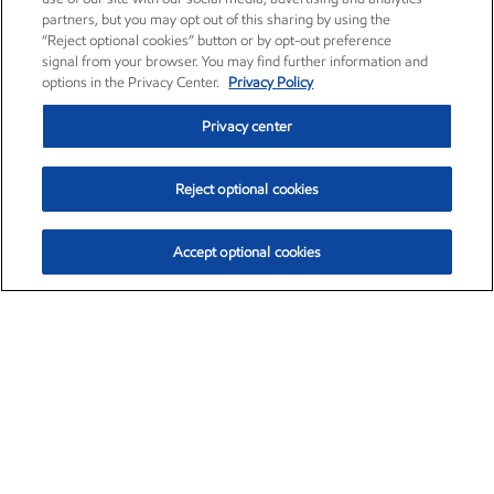
partners, but you may opt out of this sharing by using the
“Reject optional cookies” button or by opt-out preference
signal from your browser. You may find further information and
options in the Privacy Center.
Privacy Policy
Privacy center
Reject optional cookies
Accept optional cookies
Exxon Mobil Corporation (XOM)
$154.84
$3.21 (2.12%)
4:00pm ET
•
Aug. 6, 2026