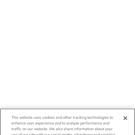
This website uses cookies and other tracking technologies to
enhance user experience and to analyze performance and
traffic on our website. We also share information about your
use of our site with our social media, advertising and analytics