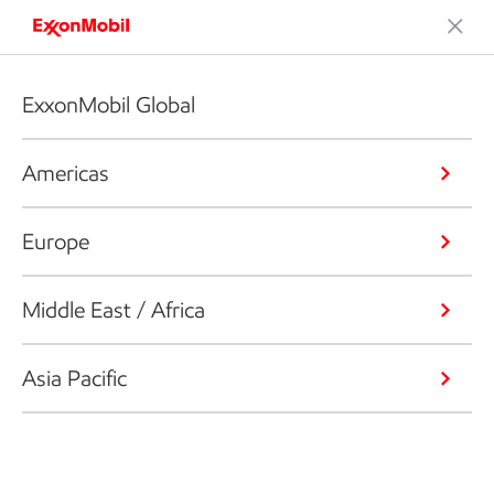
ExxonMobil Global
Americas
Europe
Middle East / Africa
Asia Pacific