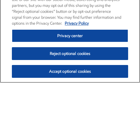
partners, but you may opt out of this sharing by using the
“Reject optional cookies” button or by opt-out preference
signal from your browser. You may find further information and
options in the Privacy Center.
Privacy Policy
Privacy center
Reject optional cookies
Accept optional cookies
Exxon Mobil Corporation (XOM)
$153.04
$-1.80 (-1.16%)
4:00pm ET
•
Aug. 7, 2026