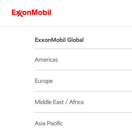
Who we are
What we do
S
ExxonMobil Global
Americas
Europe
Middle East / Africa
Asia Pacific