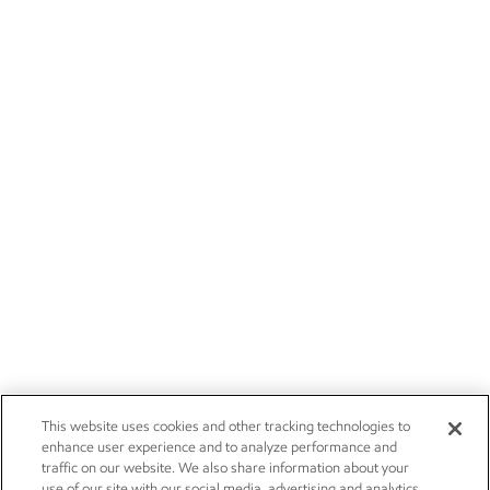
This website uses cookies and other tracking technologies to
enhance user experience and to analyze performance and
traffic on our website. We also share information about your
use of our site with our social media, advertising and analytics