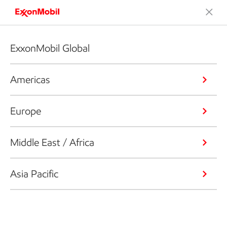
ExxonMobil Global
Americas
Europe
Middle East / Africa
Asia Pacific