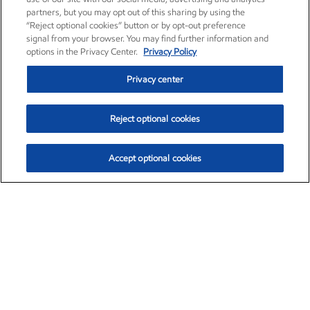
partners, but you may opt out of this sharing by using the
“Reject optional cookies” button or by opt-out preference
signal from your browser. You may find further information and
options in the Privacy Center.
Privacy Policy
Privacy center
Reject optional cookies
Accept optional cookies
Exxon Mobil Corporation (XOM)
$153.04
$-1.80 (-1.16%)
4:00pm ET
•
Aug. 7, 2026