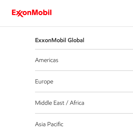
Who we are
What we do
S
ExxonMobil Global
Americas
Europe
Middle East / Africa
Asia Pacific