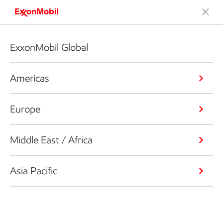
ExxonMobil Global
Americas
Europe
Middle East / Africa
Asia Pacific