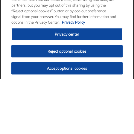
partners, but you may opt out of this sharing by using the
“Reject optional cookies” button or by opt-out preference
signal from your browser. You may find further information and
options in the Privacy Center.
Privacy Policy
Privacy center
Reject optional cookies
Accept optional cookies
Exxon Mobil Corporation (XOM)
$153.04
$-1.80 (-1.16%)
4:00pm ET
•
Aug. 7, 2026