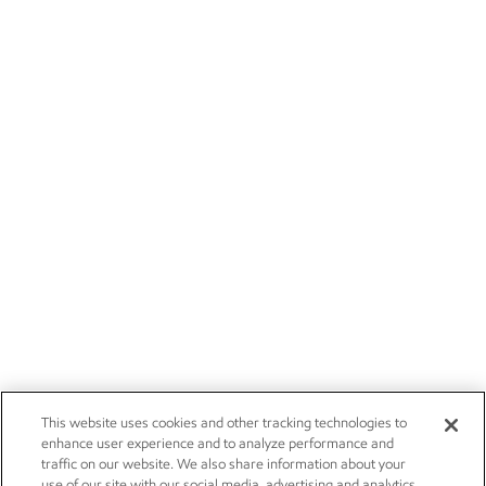
This website uses cookies and other tracking technologies to
enhance user experience and to analyze performance and
traffic on our website. We also share information about your
use of our site with our social media, advertising and analytics