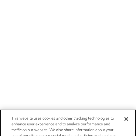
This website uses cookies and other tracking technologies to
enhance user experience and to analyze performance and
traffic on our website. We also share information about your
use of our site with our social media, advertising and analytics