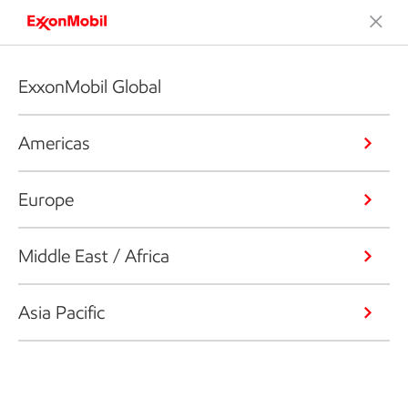
ExxonMobil Global
Americas
Europe
Middle East / Africa
Asia Pacific