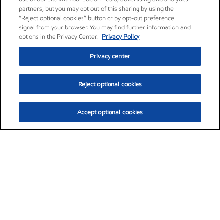
partners, but you may opt out of this sharing by using the
“Reject optional cookies” button or by opt-out preference
signal from your browser. You may find further information and
options in the Privacy Center.
Privacy Policy
Privacy center
Reject optional cookies
Accept optional cookies
Exxon Mobil Corporation (XOM)
$153.04
$-1.80 (-1.16%)
4:00pm ET
•
Aug. 7, 2026