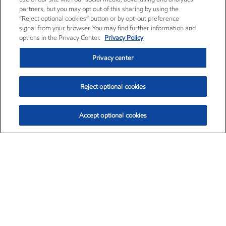
partners, but you may opt out of this sharing by using the
“Reject optional cookies” button or by opt-out preference
signal from your browser. You may find further information and
options in the Privacy Center.
Privacy Policy
Privacy center
Reject optional cookies
Accept optional cookies
Exxon Mobil Corporation (XOM)
$153.04
$-1.80 (-1.16%)
4:00pm ET
•
Aug. 7, 2026