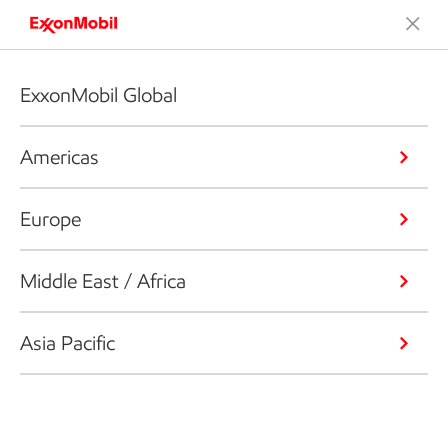
ExxonMobil Global
Americas
Europe
Middle East / Africa
Asia Pacific