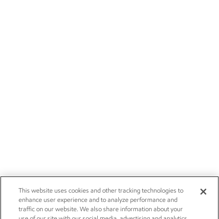
This website uses cookies and other tracking technologies to
enhance user experience and to analyze performance and
traffic on our website. We also share information about your
use of our site with our social media, advertising and analytics