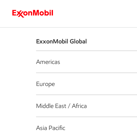
Who we are
What we do
S
ExxonMobil Global
Americas
Europe
Middle East / Africa
Asia Pacific