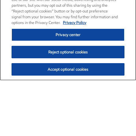
partners, but you may opt out of this sharing by using the
“Reject optional cookies” button or by opt-out preference
signal from your browser. You may find further information and
options in the Privacy Center.
Privacy Policy
Privacy center
Reject optional cookies
Accept optional cookies
Exxon Mobil Corporation (XOM)
$153.04
$-1.80 (-1.16%)
4:00pm ET
•
Aug. 7, 2026