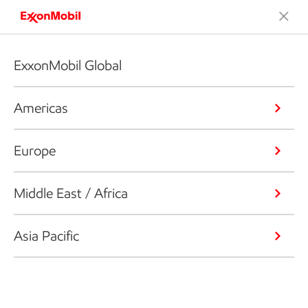
ExxonMobil Global
Americas
Europe
Middle East / Africa
Asia Pacific