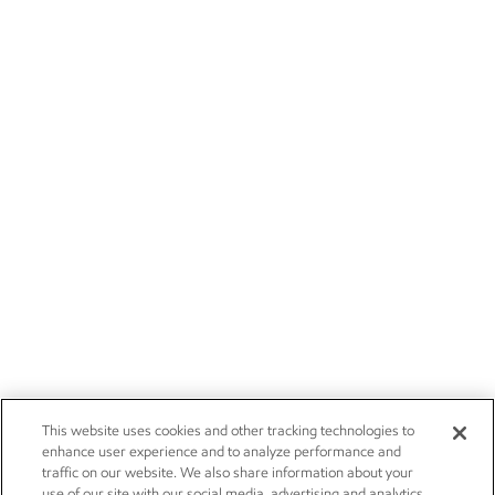
This website uses cookies and other tracking technologies to
enhance user experience and to analyze performance and
traffic on our website. We also share information about your
use of our site with our social media, advertising and analytics