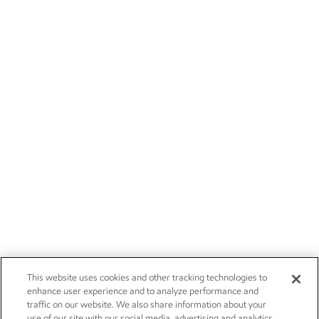
This website uses cookies and other tracking technologies to
enhance user experience and to analyze performance and
traffic on our website. We also share information about your
use of our site with our social media, advertising and analytics