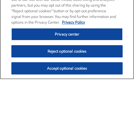
partners, but you may opt out of this sharing by using the
“Reject optional cookies” button or by opt-out preference
signal from your browser. You may find further information and
options in the Privacy Center.
Privacy Policy
Privacy center
Reject optional cookies
Accept optional cookies
Exxon Mobil Corporation (XOM)
$154.84
$3.21 (2.12%)
4:00pm ET
•
Aug. 6, 2026