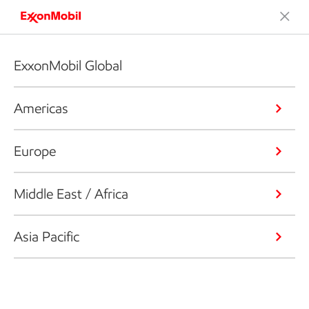
ExxonMobil Global
Americas
Europe
Middle East / Africa
Asia Pacific