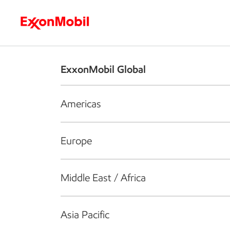
Who we are
What we do
S
ExxonMobil Global
Americas
Europe
Middle East / Africa
Asia Pacific