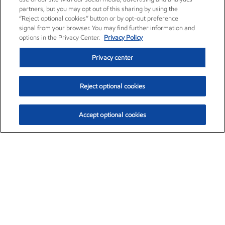
partners, but you may opt out of this sharing by using the
“Reject optional cookies” button or by opt-out preference
signal from your browser. You may find further information and
options in the Privacy Center.
Privacy Policy
Privacy center
Reject optional cookies
Accept optional cookies
Exxon Mobil Corporation (XOM)
$151.63
$-2.33 (-1.51%)
4:00pm ET
•
Aug. 5, 2026