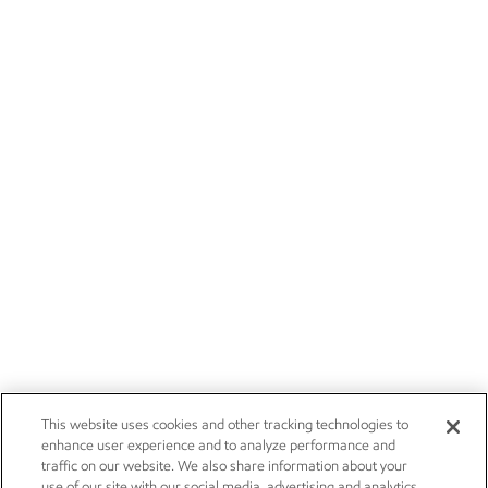
This website uses cookies and other tracking technologies to
enhance user experience and to analyze performance and
traffic on our website. We also share information about your
use of our site with our social media, advertising and analytics