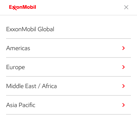
ExxonMobil Global
Americas
Europe
Middle East / Africa
Asia Pacific