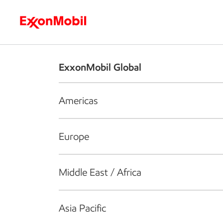
Who we are
What we do
S
ExxonMobil Global
Americas
Europe
Middle East / Africa
Asia Pacific