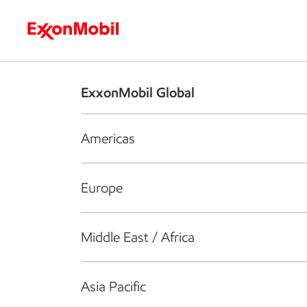
Who we are
What we do
S
ExxonMobil Global
Americas
Europe
Middle East / Africa
Asia Pacific