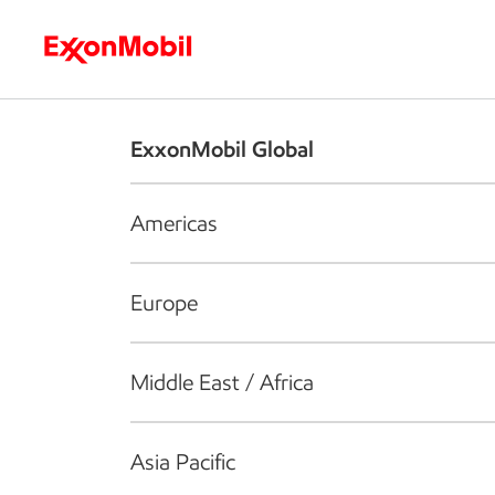
Who we are
What we do
S
ExxonMobil Global
Americas
Europe
Middle East / Africa
Asia Pacific