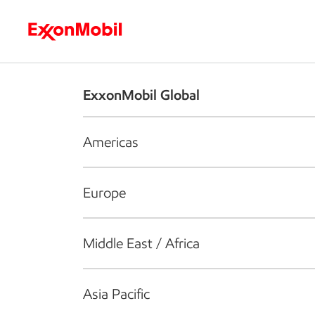
Who we are
What we do
S
ExxonMobil Global
Americas
Europe
Middle East / Africa
Asia Pacific