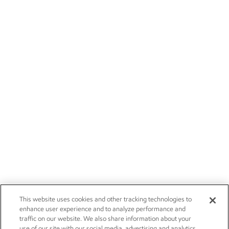
This website uses cookies and other tracking technologies to
enhance user experience and to analyze performance and
traffic on our website. We also share information about your
use of our site with our social media, advertising and analytics