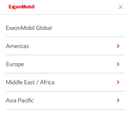
ExxonMobil Global
Americas
Europe
Middle East / Africa
Asia Pacific