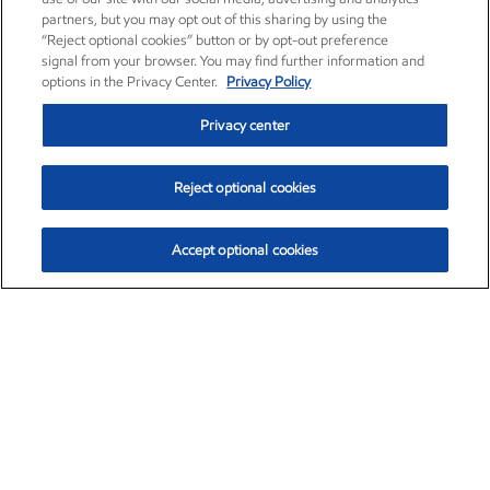
partners, but you may opt out of this sharing by using the
“Reject optional cookies” button or by opt-out preference
signal from your browser. You may find further information and
options in the Privacy Center.
Privacy Policy
Privacy center
Reject optional cookies
Accept optional cookies
Exxon Mobil Corporation (XOM)
$153.04
$-1.80 (-1.16%)
4:00pm ET
•
Aug. 7, 2026