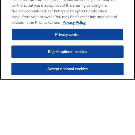
partners, but you may opt out of this sharing by using the
“Reject optional cookies” button or by opt-out preference
signal from your browser. You may find further information and
options in the Privacy Center.
Privacy Policy
Privacy center
Reject optional cookies
Accept optional cookies
Exxon Mobil Corporation (XOM)
$152.90
$-1.94 (-1.25%)
2:40pm ET
•
Aug. 7, 2026