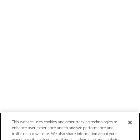
This website uses cookies and other tracking technologies to
enhance user experience and to analyze performance and
traffic on our website. We also share information about your
use of our site with our social media, advertising and analytics