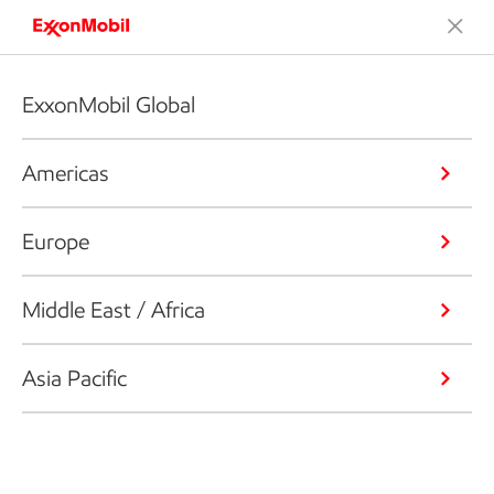
ExxonMobil Global
Americas
Europe
Middle East / Africa
Asia Pacific