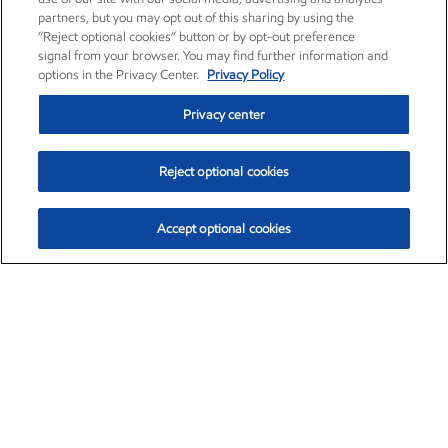
partners, but you may opt out of this sharing by using the
“Reject optional cookies” button or by opt-out preference
signal from your browser. You may find further information and
options in the Privacy Center.
Privacy Policy
Privacy center
Reject optional cookies
Accept optional cookies
Exxon Mobil Corporation (XOM)
$153.04
$-1.80 (-1.16%)
4:00pm ET
•
Aug. 7, 2026