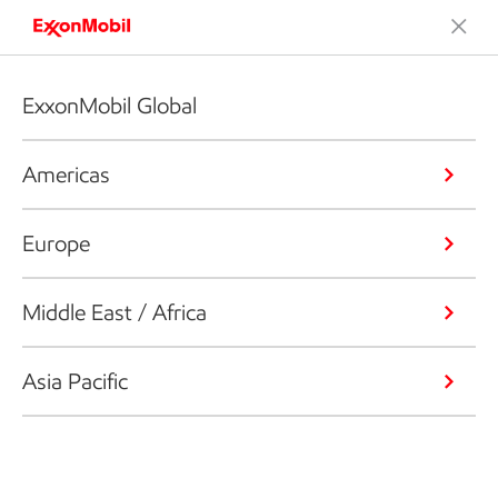
ExxonMobil Global
Americas
Europe
Middle East / Africa
Asia Pacific