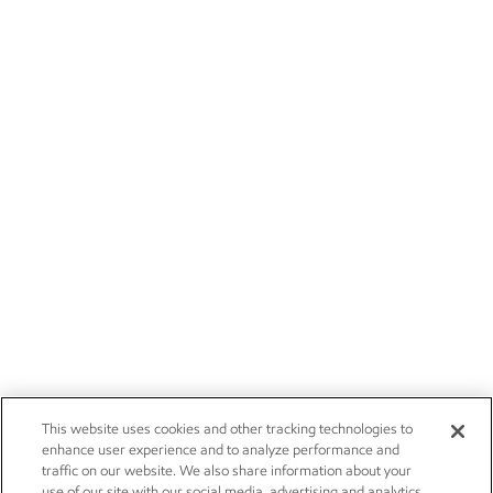
This website uses cookies and other tracking technologies to
enhance user experience and to analyze performance and
traffic on our website. We also share information about your
use of our site with our social media, advertising and analytics