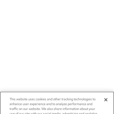
This website uses cookies and other tracking technologies to
enhance user experience and to analyze performance and
traffic on our website. We also share information about your
use of our site with our social media, advertising and analytics