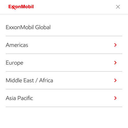
ExxonMobil Global
Americas
Europe
Middle East / Africa
Asia Pacific