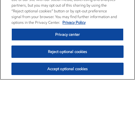
partners, but you may opt out of this sharing by using the
“Reject optional cookies” button or by opt-out preference
signal from your browser. You may find further information and
options in the Privacy Center.
Privacy Policy
Privacy center
Reject optional cookies
Accept optional cookies
Exxon Mobil Corporation (XOM)
$154.84
$3.21 (2.12%)
4:00pm ET
•
Aug. 6, 2026