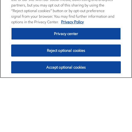
partners, but you may opt out of this sharing by using the
“Reject optional cookies” button or by opt-out preference
signal from your browser. You may find further information and
options in the Privacy Center.
Privacy Policy
Privacy center
Reject optional cookies
Accept optional cookies
Exxon Mobil Corporation (XOM)
$153.04
$-1.80 (-1.16%)
4:00pm ET
•
Aug. 7, 2026