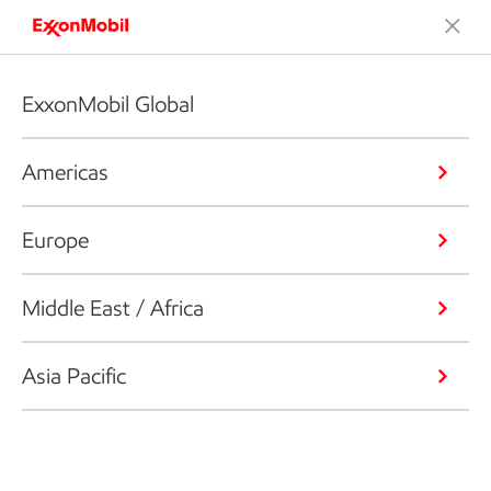
ExxonMobil Global
Americas
Europe
Middle East / Africa
Asia Pacific