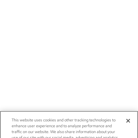
This website uses cookies and other tracking technologies to
enhance user experience and to analyze performance and
traffic on our website. We also share information about your
use of our site with our social media, advertising and analytics