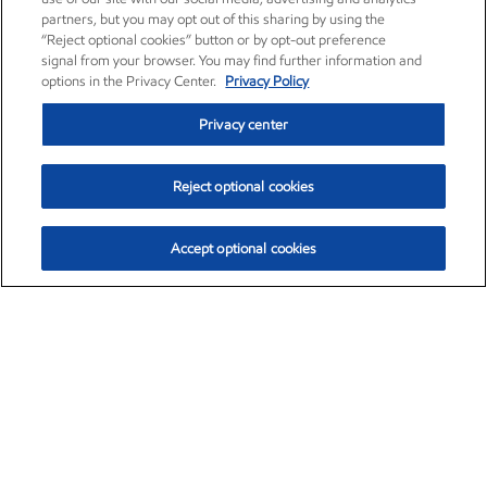
partners, but you may opt out of this sharing by using the
“Reject optional cookies” button or by opt-out preference
signal from your browser. You may find further information and
options in the Privacy Center.
Privacy Policy
Privacy center
Reject optional cookies
Accept optional cookies
Exxon Mobil Corporation (XOM)
$153.04
$-1.80 (-1.16%)
4:00pm ET
•
Aug. 7, 2026