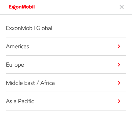
ExxonMobil Global
Americas
Europe
Middle East / Africa
Asia Pacific