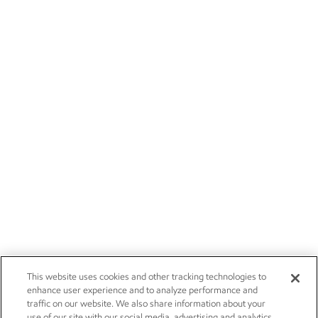
This website uses cookies and other tracking technologies to
enhance user experience and to analyze performance and
traffic on our website. We also share information about your
use of our site with our social media, advertising and analytics