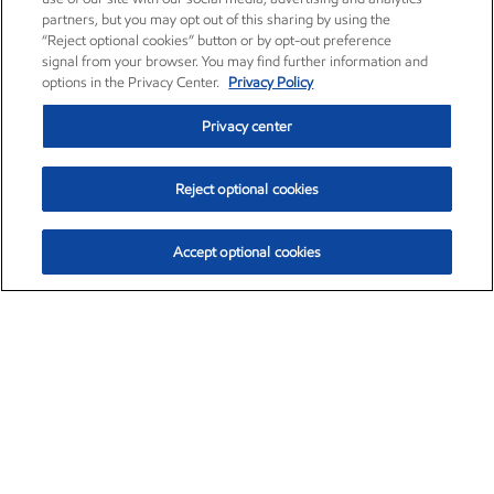
partners, but you may opt out of this sharing by using the
“Reject optional cookies” button or by opt-out preference
signal from your browser. You may find further information and
options in the Privacy Center.
Privacy Policy
Privacy center
Reject optional cookies
Accept optional cookies
Exxon Mobil Corporation (XOM)
$153.04
$-1.80 (-1.16%)
4:00pm ET
•
Aug. 7, 2026