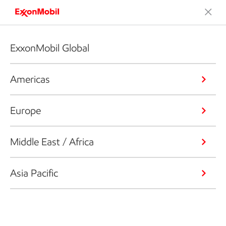
ExxonMobil Global
Americas
Europe
Middle East / Africa
Asia Pacific