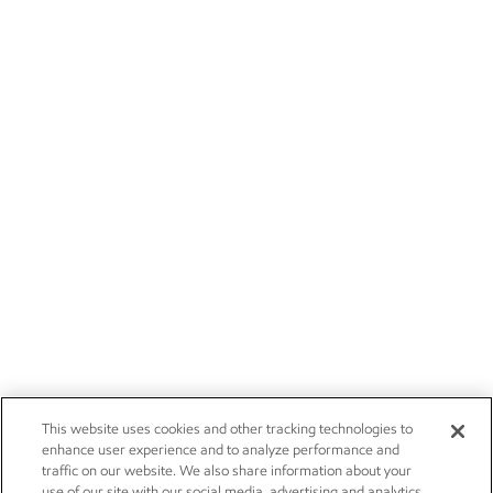
This website uses cookies and other tracking technologies to
enhance user experience and to analyze performance and
traffic on our website. We also share information about your
use of our site with our social media, advertising and analytics