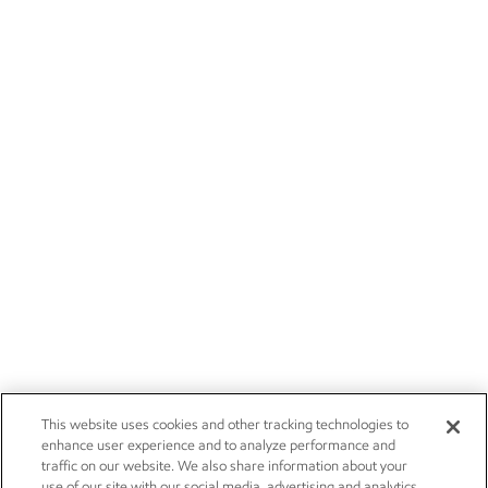
This website uses cookies and other tracking technologies to
enhance user experience and to analyze performance and
traffic on our website. We also share information about your
use of our site with our social media, advertising and analytics