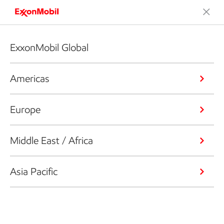
ExxonMobil Global
Americas
Europe
Middle East / Africa
Asia Pacific