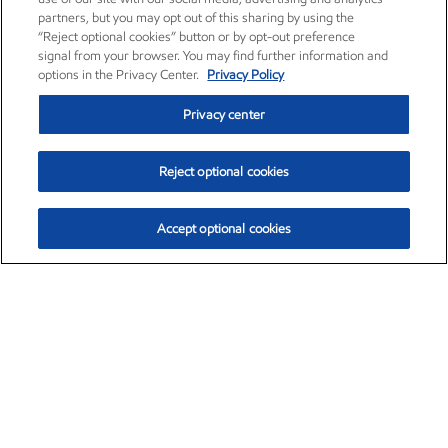
partners, but you may opt out of this sharing by using the
“Reject optional cookies” button or by opt-out preference
signal from your browser. You may find further information and
options in the Privacy Center.
Privacy Policy
Privacy center
Reject optional cookies
Accept optional cookies
Exxon Mobil Corporation (XOM)
$153.04
$-1.80 (-1.16%)
4:00pm ET
•
Aug. 7, 2026